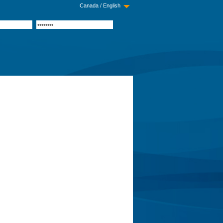
Canada / English