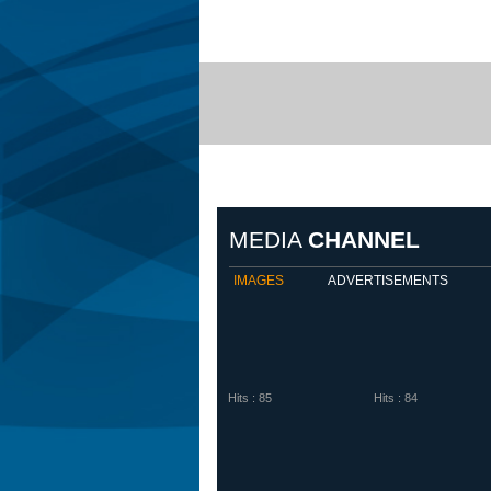
Biem
MEDIA
CHANNEL
IMAGES
ADVERTISEMENTS
Hits : 85
Hits : 84