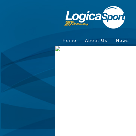
Home
About Us
News