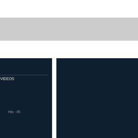
me Sport
Diadora
Eletto Sport
Sells Goalkeeper Products
Veloflex
VIDEOS
Hits : 85