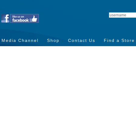
Media Channel
Shop
Contact Us
Find a Store