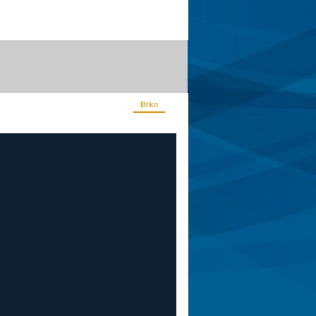
Apis
De Rosa
Corsino
Briko