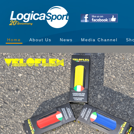
Home
About Us
News
Media Channel
Sh