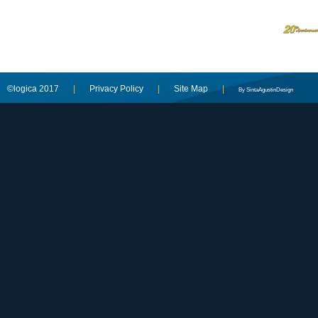
©logica 2017
|
Privacy Policy
|
Site Map
|
By SintaAgustinDesign