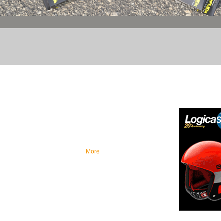
OUR MISSION
FEATURE
As our mission is to be a one-stop-shop for
retailers in the sporting good industry, we are
committed to continuously add new brands to
our portfolio specializing in superior quality
products ranging from mid to high-end soccer
and cycling products...
More
Brought to you 