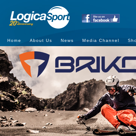
Home
About Us
News
Media Channel
Sh