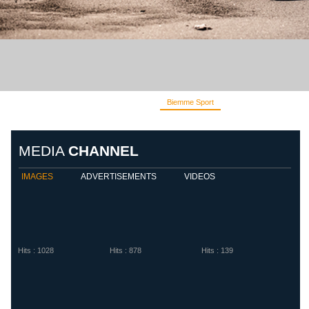
Biemme Sport
Diadora
Eletto S
MEDIA
CHANNEL
IMAGES
ADVERTISEMENTS
VIDEOS
Hits : 1028
Hits : 878
Hits : 139