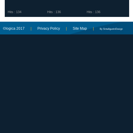
Hits : 134
Hits : 136
Hits : 136
©logica 2017
|
Privacy Policy
|
Site Map
|
By SintaAgustinDesign