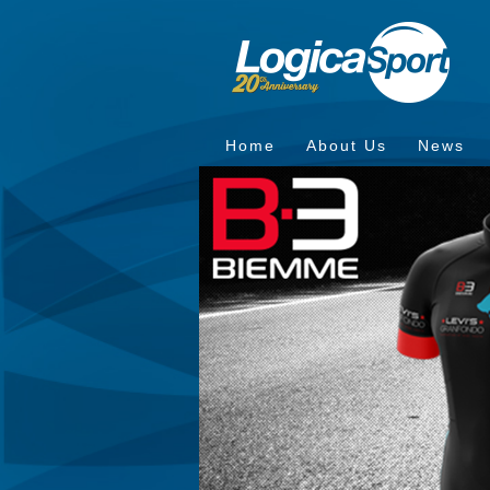
Home
About Us
News