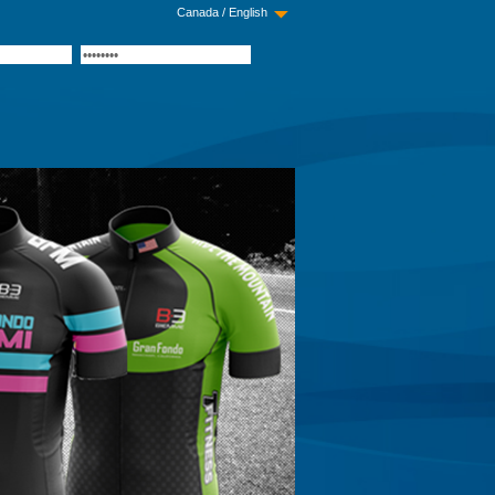
Canada / English