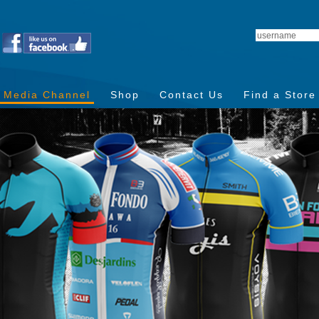
Media Channel
Shop
Contact Us
Find a Store