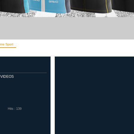
me Sport
Diadora
Eletto Sport
Sells Goalkeeper Products
Veloflex
VIDEOS
Hits : 139