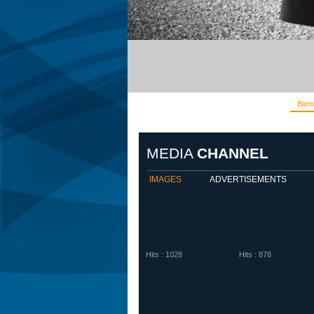
Biem
MEDIA
CHANNEL
IMAGES
ADVERTISEMENTS
Hits : 1028
Hits : 878