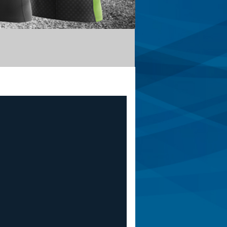
Apis
De Rosa
Corsino
Briko