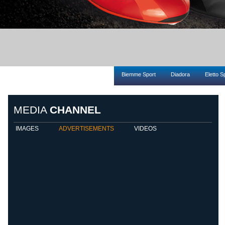
Biemme Sport
Diadora
Eletto S
MEDIA
CHANNEL
IMAGES
ADVERTISEMENTS
VIDEOS