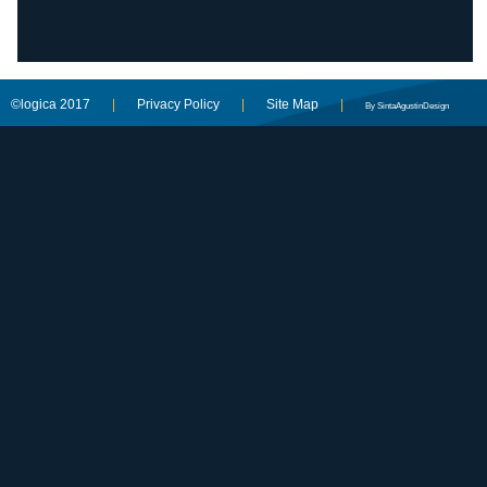
©logica 2017
|
Privacy Policy
|
Site Map
|
By SintaAgustinDesign