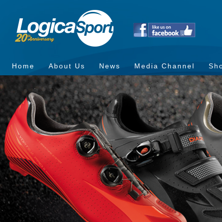
Home
About Us
News
Media Channel
Sh