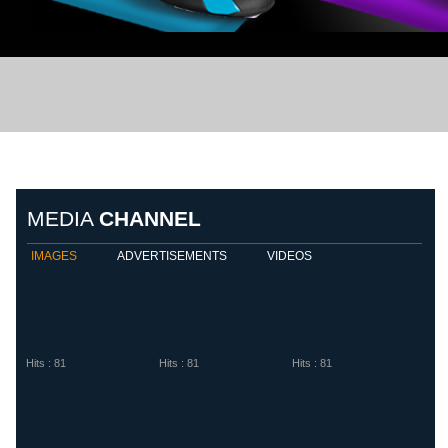
Biemme Sport
Diadora
Eletto S
MEDIA
CHANNEL
IMAGES
ADVERTISEMENTS
VIDEOS
Hits : 81
Hits : 81
Hits : 81