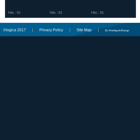
Hits : 81
Hits : 81
Hits : 81
©logica 2017
|
Privacy Policy
|
Site Map
|
By SintaAgustinDesign