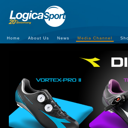
Home
About Us
News
Media Channel
Sh