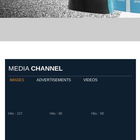
Biemme Sport
Diadora
Eletto S
MEDIA
CHANNEL
IMAGES
ADVERTISEMENTS
VIDEOS
Hits : 107
Hits : 96
Hits : 98