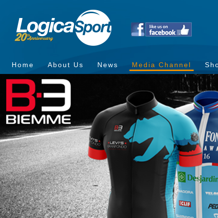
Home
About Us
News
Media Channel
Sh