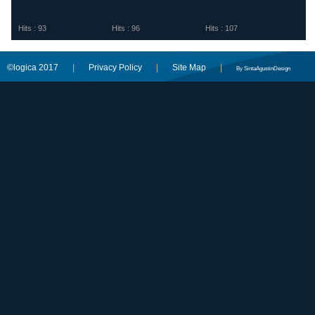
Hits : 93
Hits : 96
Hits : 107
©logica 2017
|
Privacy Policy
|
Site Map
|
By SintaAgustinDesign