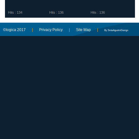
Hits : 134
Hits : 136
Hits : 136
©logica 2017
|
Privacy Policy
|
Site Map
|
By SintaAgustinDesign