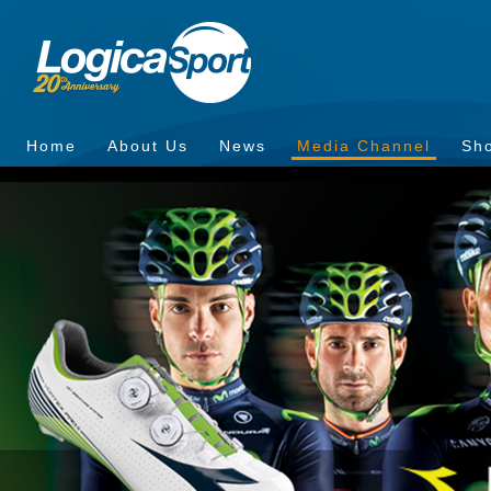
Home
About Us
News
Media Channel
Sh