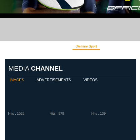
Biemme Sport
Diadora
Eletto S
MEDIA
CHANNEL
IMAGES
ADVERTISEMENTS
VIDEOS
Hits : 1028
Hits : 878
Hits : 139